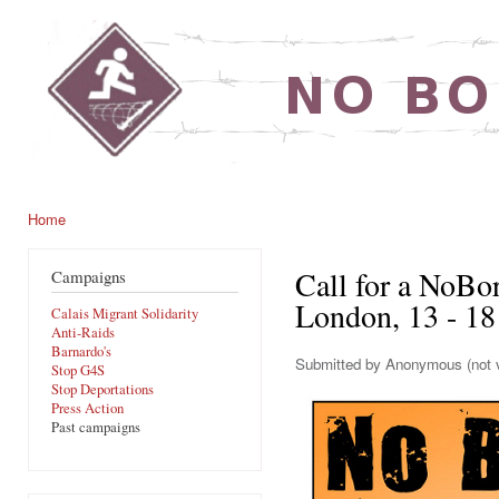
Ski
mai
noborders.org.uk
con
Home
You are here
Call for a NoBo
Campaigns
London, 13 - 18
Calais Migrant Solidarity
Anti-Raids
Barnardo's
Submitted by
Anonymous (not v
Stop G4S
Stop Deportations
Press Action
Past campaigns