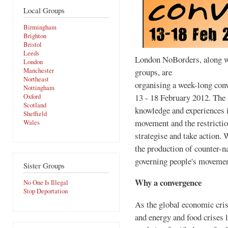
Local Groups
Birmingham
Brighton
Bristol
Leeds
London NoBorders, along w
London
groups, are
Manchester
Northeast
organising a week-long con
Nottingham
13 - 18 February 2012. The a
Oxford
Scotland
knowledge and experiences i
Sheffield
movement and the restriction
Wales
strategise and take action. 
the production of counter-na
governing people's movemen
Sister Groups
Why a convergence
No One Is Illegal
Stop Deportation
As the global economic cri
and energy and food crises 