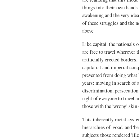
things into their own hands.
awakening and the very idea 
of these struggles and the
above.
Like capital, the nationals o
are free to travel wherever 
artificially erected borders
capitalist and imperial conq
prevented from doing what 
years: moving in search of a 
discrimination, persecution
right of everyone to travel 
those with the 'wrong' skin 
This inherently racist syste
hierarchies of 'good' and 'b
subjects those rendered 'ille