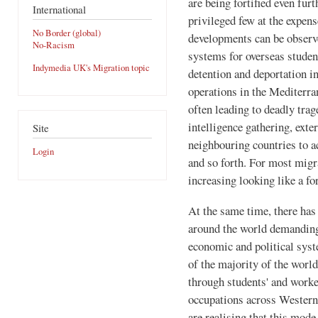
are being fortified even furt
International
privileged few at the expens
No Border (global)
developments can be observ
No-Racism
systems for overseas studen
Indymedia UK's Migration topic
detention and deportation i
operations in the Mediterra
often leading to deadly trag
intelligence gathering, exte
Site
neighbouring countries to ac
Login
and so forth. For most migr
increasing looking like a fo
At the same time, there ha
around the world demanding 
economic and political syste
of the majority of the worl
through students' and worker
occupations across Western
are realising that this mode