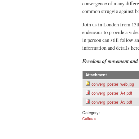
convergence of many differe
common struggle against bor
Join us in London from 13t
endeavour to provide a vide
in person can still follow a
information and details here
Freedom of movement and e
Attachment
converg_poster_web.jpg
converg_poster_A4.pdf
converg_poster_A3.pdf
Category:
Callouts