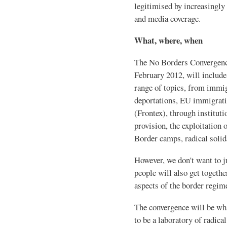
legitimised by increasingly 
and media coverage.
What, where, when
The No Borders Convergence
February 2012, will includ
range of topics, from immig
deportations, EU immigratio
(Frontex), through instituti
provision, the exploitation
Border camps, radical solid
However, we don't want to j
people will also get togethe
aspects of the border regim
The convergence will be wha
to be a laboratory of radica