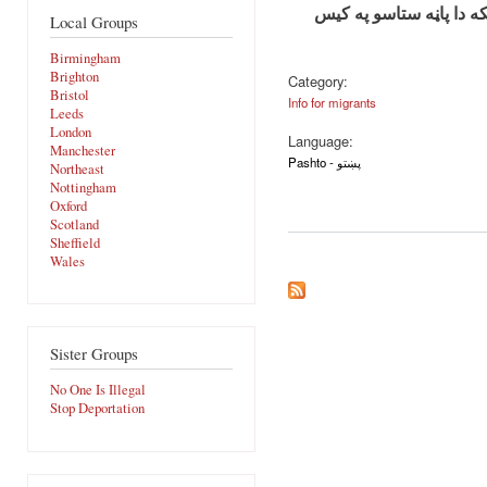
مهربانی وکړي دا معلوما
Local Groups
Birmingham
Brighton
Category:
Bristol
Info for migrants
Leeds
London
Language:
Manchester
Pashto - پښتو
Northeast
Nottingham
Oxford
Scotland
Sheffield
Wales
Sister Groups
No One Is Illegal
Stop Deportation