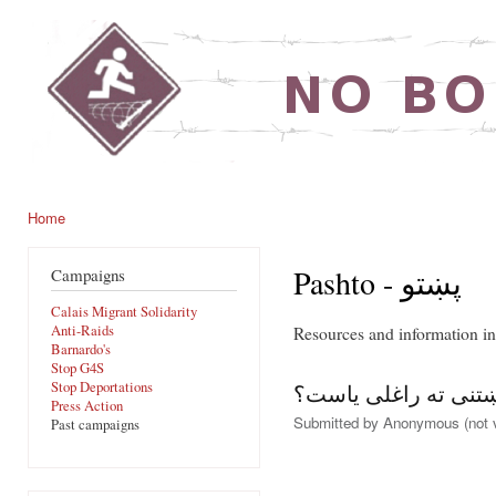
Ski
mai
noborders.org.uk
con
Home
You are here
Pashto - پښتو
Campaigns
Calais Migrant Solidarity
Anti-Raids
Barnardo's
Stop G4S
Stop Deportations
آیاتاسو دلته پناه غو
Press Action
Submitted by
Anonymous (not v
Past campaigns