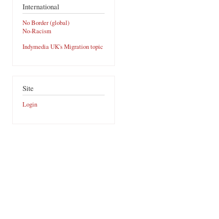
International
No Border (global)
No-Racism
Indymedia UK's Migration topic
Site
Login