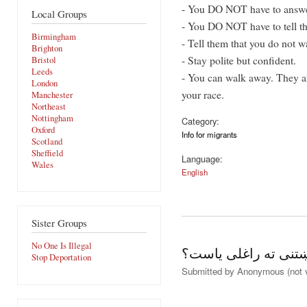
- You DO NOT have to answe
Local Groups
- You DO NOT have to tell t
Birmingham
- Tell them that you do not wa
Brighton
- Stay polite but confident.
Bristol
Leeds
- You can walk away. They ar
London
your race.
Manchester
Northeast
Nottingham
Category:
Oxford
Info for migrants
Scotland
Sheffield
Language:
Wales
English
Sister Groups
No One Is Illegal
آیاتاسو دلته پناه غو
Stop Deportation
Submitted by
Anonymous (not v