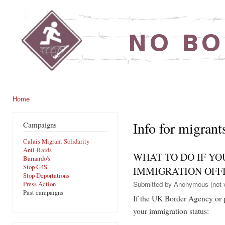
Ski
mai
noborders.org.uk
con
Home
You are here
Info for migrant
Campaigns
Calais Migrant Solidarity
Anti-Raids
WHAT TO DO IF YO
Barnardo's
Stop G4S
IMMIGRATION OFFI
Stop Deportations
Submitted by
Anonymous (not v
Press Action
Past campaigns
If the UK Border Agency or p
your immigration status: