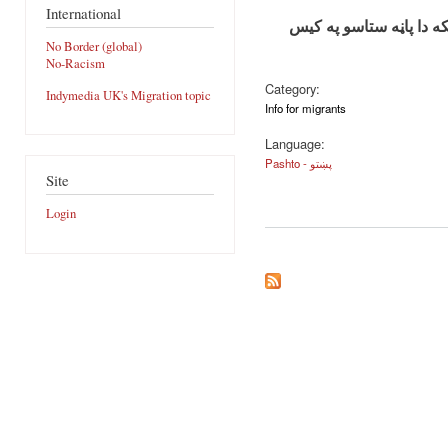
International
مهربانی وکړي دا معلوما
No Border (global)
No-Racism
Category:
Indymedia UK's Migration topic
Info for migrants
Language:
Pashto - پښتو
Site
Login