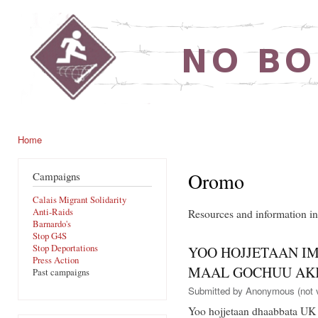
Ski
mai
noborders.org.uk
con
Home
You are here
Oromo
Campaigns
Calais Migrant Solidarity
Anti-Raids
Resources and information 
Barnardo's
Stop G4S
Stop Deportations
YOO HOJJETAAN IM
Press Action
MAAL GOCHUU AKK
Past campaigns
Submitted by
Anonymous (not v
Yoo hojjetaan dhaabbata UK 