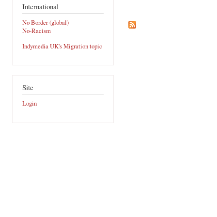
International
No Border (global)
No-Racism
Indymedia UK's Migration topic
Site
Login