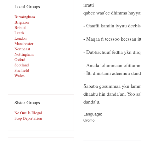
irratti
Local Groups
qabee waa’ee dhimma hayyama
Birmingham
Brighton
- Gaaffii kamiin iyyuu deebi
Bristol
Leeds
- Maqaa fi teessoo keessan i
London
Manchester
Northeast
- Dubbachuuf fedha ykn dirq
Nottingham
Oxford
- Amala tolummaan ofittumm
Scotland
Sheffield
- Itti dhiistanii adeemuu dan
Wales
Sababa gosummaa ykn lammu
dhaabu hin danda’an. Yoo sa
danda’u.
Sister Groups
No One Is Illegal
Language:
Stop Deportation
Oromo