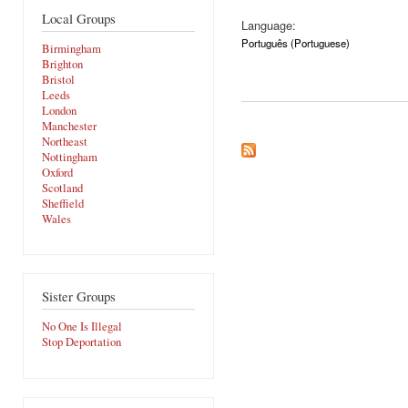
Local Groups
Language:
Português (Portuguese)
Birmingham
Brighton
Bristol
Leeds
London
Manchester
Northeast
Nottingham
Oxford
Scotland
Sheffield
Wales
Sister Groups
No One Is Illegal
Stop Deportation