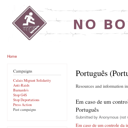
Ski
mai
noborders.org.uk
con
Home
You are here
Português (Port
Campaigns
Calais Migrant Solidarity
Anti-Raids
Resources and information i
Barnardo's
Stop G4S
Stop Deportations
Em caso de um control
Press Action
Português
Past campaigns
Submitted by
Anonymous (not v
Em caso de um controle da i