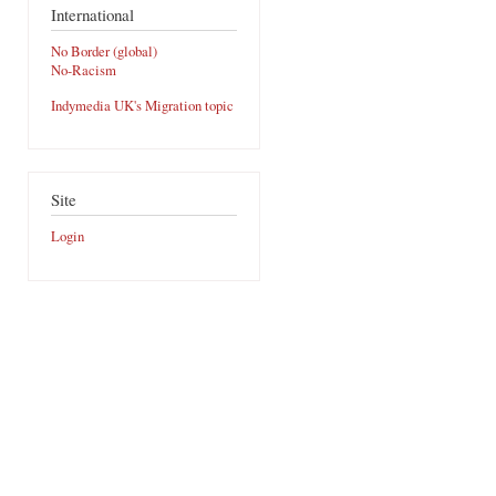
International
No Border (global)
No-Racism
Indymedia UK's Migration topic
Site
Login