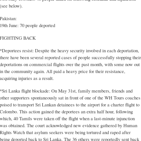
(see below).
Pakistan:
19th June: 70 people deported
FIGHTING BACK
*Deportees resist: Despite the heavy security involved in each deportation,
there have been several reported cases of people successfully stopping their
deportations on commercial flights over the past month, with some now out
in the community again. All paid a heavy price for their resistance,
acquiring injuries as a result.
*Sri Lanka flight blockade: On May 31st, family members, friends and
other supporters spontaneously sat in front of one of the WH Tours coaches
poised to transport Sri Lankan detainees to the airport for a charter flight to
Colombo. This action gained the deportees an extra half hour, following
which, 40 Tamils were taken off the flight when a last-minute injunction
was obtained. The court acknowledged new evidence gathered by Human
Rights Watch that asylum seekers were being tortured and raped after
being deported back to Sri Lanka. The 36 others were reportedly sent back