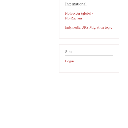
International
No Border (global)
No-Racism
Indymedia UK's Migration topic
Site
Login