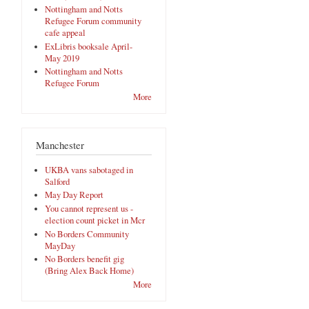
Nottingham and Notts
Refugee Forum community
cafe appeal
ExLibris booksale April-
May 2019
Nottingham and Notts
Refugee Forum
More
Manchester
UKBA vans sabotaged in
Salford
May Day Report
You cannot represent us -
election count picket in Mcr
No Borders Community
MayDay
No Borders benefit gig
(Bring Alex Back Home)
More