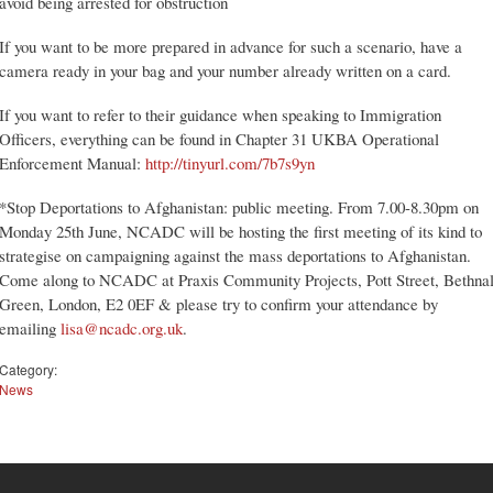
avoid being arrested for obstruction
If you want to be more prepared in advance for such a scenario, have a
camera ready in your bag and your number already written on a card.
If you want to refer to their guidance when speaking to Immigration
Officers, everything can be found in Chapter 31 UKBA Operational
Enforcement Manual:
http://tinyurl.com/7b7s9yn
*Stop Deportations to Afghanistan: public meeting. From 7.00-8.30pm on
Monday 25th June, NCADC will be hosting the first meeting of its kind to
strategise on campaigning against the mass deportations to Afghanistan.
Come along to NCADC at Praxis Community Projects, Pott Street, Bethna
Green, London, E2 0EF & please try to confirm your attendance by
emailing
lisa@ncadc.org.uk
.
Category:
News