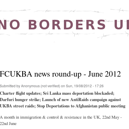
Skip to
main
content
FCUKBA news round-up - June 2012
Submitted by
Anonymous (not verified)
on Sun, 19/08/2012 - 17:26
Charter flight updates; Sri Lanka mass deportation blockaded;
Darfuri hunger strike; Launch of new AntiRaids campaign against
UKBA street raids; Stop Deportations to Afghanistan public meeting
A month in immigration & control & resistance in the UK, 22nd May -
22nd June