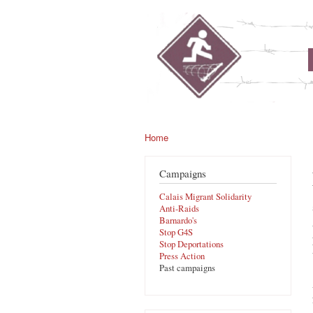
noborders.org.uk
Home
You are here
Campaigns
Calais Migrant Solidarity
Anti-Raids
Barnardo's
Stop G4S
Stop Deportations
Press Action
Past campaigns