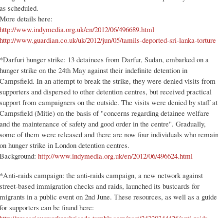
as scheduled.
More details here:
http://www.indymedia.org.uk/en/2012/06/496689.html
http://www.guardian.co.uk/uk/2012/jun/05/tamils-deported-sri-lanka-torture
*Darfuri hunger strike: 13 detainees from Darfur, Sudan, embarked on a
hunger strike on the 24th May against their indefinite detention in
Campsfield. In an attempt to break the strike, they were denied visits from
supporters and dispersed to other detention centres, but received practical
support from campaigners on the outside. The visits were denied by staff at
Campsfield (Mitie) on the basis of "concerns regarding detainee welfare
and the maintenance of safety and good order in the centre". Gradually,
some of them were released and there are now four individuals who remai
on hunger strike in London detention centres.
Background:
http://www.indymedia.org.uk/en/2012/06/496624.html
*Anti-raids campaign: the anti-raids campaign, a new network against
street-based immigration checks and raids, launched its bustcards for
migrants in a public event on 2nd June. These resources, as well as a guide
for supporters can be found here: