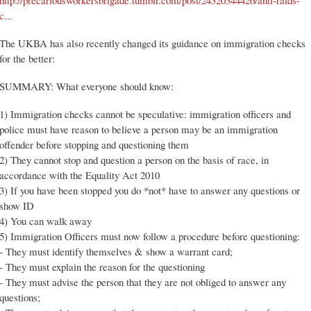
http://precariousworkersbrigade.tumblr.com/post/24320344426/anti-raids-
c...
The UKBA has also recently changed its guidance on immigration checks
for the better:
SUMMARY: What everyone should know:
1) Immigration checks cannot be speculative: immigration officers and
police must have reason to believe a person may be an immigration
offender before stopping and questioning them
2) They cannot stop and question a person on the basis of race, in
accordance with the Equality Act 2010
3) If you have been stopped you do *not* have to answer any questions or
show ID
4) You can walk away
5) Immigration Officers must now follow a procedure before questioning:
- They must identify themselves & show a warrant card;
- They must explain the reason for the questioning
- They must advise the person that they are not obliged to answer any
questions;