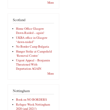
More
Scotland
Home Office Glasgow
Dawn-Raided – again!
UKBA office in Glasgow
“dawn-raided”
No Border Camp Bulgaria
Hunger Strike at Campsfield
‘Removal Centre’
Urgent Appeal – Benjamin
Threatened With
Deportation AGAIN
More
Nottingham
Book on NO BORDERS
,
Refugee Week Nottingham
2020 (and 2021!)