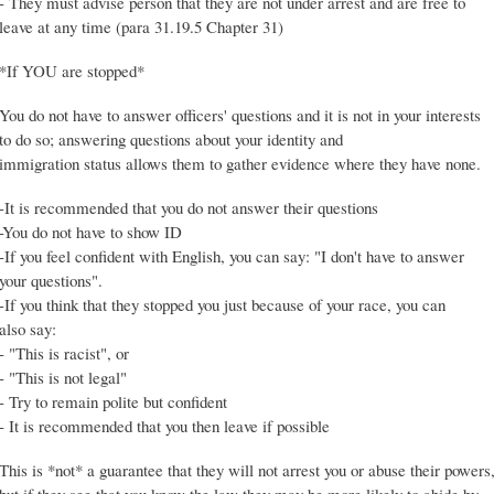
- They must advise person that they are not under arrest and are free to
leave at any time (para 31.19.5 Chapter 31)
*If YOU are stopped*
You do not have to answer officers' questions and it is not in your interests
to do so; answering questions about your identity and
immigration status allows them to gather evidence where they have none.
-It is recommended that you do not answer their questions
-You do not have to show ID
-If you feel confident with English, you can say: "I don't have to answer
your questions".
-If you think that they stopped you just because of your race, you can
also say:
- "This is racist", or
- "This is not legal"
- Try to remain polite but confident
- It is recommended that you then leave if possible
This is *not* a guarantee that they will not arrest you or abuse their powers