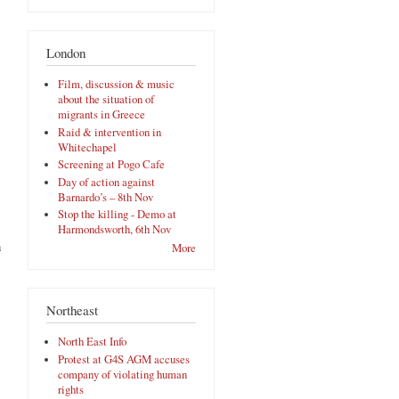
London
Film, discussion & music
about the situation of
migrants in Greece
Raid & intervention in
Whitechapel
Screening at Pogo Cafe
Day of action against
Barnardo’s – 8th Nov
Stop the killing - Demo at
Harmondsworth, 6th Nov
n
More
Northeast
North East Info
Protest at G4S AGM accuses
company of violating human
rights