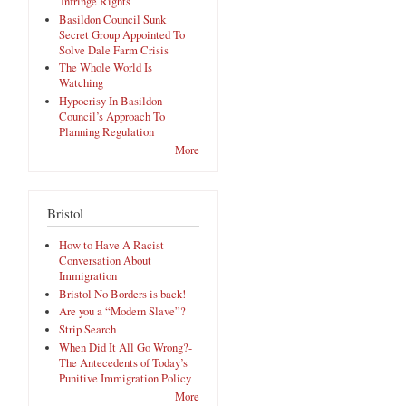
'Infringe Rights'
Basildon Council Sunk
Secret Group Appointed To
Solve Dale Farm Crisis
The Whole World Is
Watching
Hypocrisy In Basildon
Council’s Approach To
Planning Regulation
More
Bristol
How to Have A Racist
Conversation About
Immigration
Bristol No Borders is back!
Are you a “Modern Slave”?
Strip Search
When Did It All Go Wrong?-
The Antecedents of Today’s
Punitive Immigration Policy
More