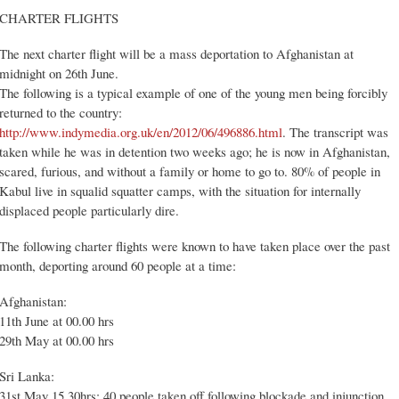
CHARTER FLIGHTS
The next charter flight will be a mass deportation to Afghanistan at
midnight on 26th June.
The following is a typical example of one of the young men being forcibly
returned to the country:
http://www.indymedia.org.uk/en/2012/06/496886.html
. The transcript was
taken while he was in detention two weeks ago; he is now in Afghanistan,
scared, furious, and without a family or home to go to. 80% of people in
Kabul live in squalid squatter camps, with the situation for internally
displaced people particularly dire.
The following charter flights were known to have taken place over the past
month, deporting around 60 people at a time:
Afghanistan:
11th June at 00.00 hrs
29th May at 00.00 hrs
Sri Lanka:
31st May 15.30hrs: 40 people taken off following blockade and injunction