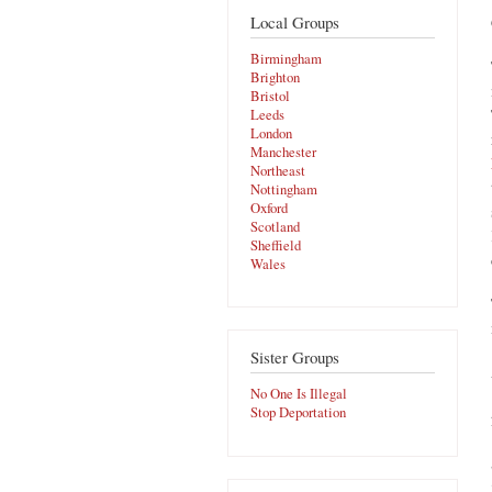
Local Groups
Birmingham
Brighton
Bristol
Leeds
London
Manchester
Northeast
Nottingham
Oxford
Scotland
Sheffield
Wales
Sister Groups
No One Is Illegal
Stop Deportation