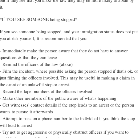
but if they see that you know the law they may be more likely to abide by
it.
*If YOU SEE SOMEONE being stopped*
If you see someone being stopped, and your immigration status does not put
you at risk yourself, it is recommended that you:
- Immediately make the person aware that they do not have to answer
questions & that they can leave
- Remind the officers of the law (above)
- Film the incident, where possible asking the person stopped if that's ok, or
just filming the officers involved. This may be useful in making a claim in
the event of an unlawful stop or arrest.
- Record the lapel numbers of the officers involved
- Make other members of the public aware of what's happening
- Get witnesses' contact details if the stop leads to an arrest or the person
wants to pursue it afterwards
- Attempt to pass on a phone number to the individual if you think the stop
will lead to arrest
- Try not to get aggressive or physically obstruct officers if you want to