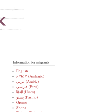
Information for migrants
English
አማርኛ (Amharic)
عربي (Arabic)
فارسی‎ (Farsi)
हिन्दी (Hindi)
پښتو (Pashto)
Oromo
Shona