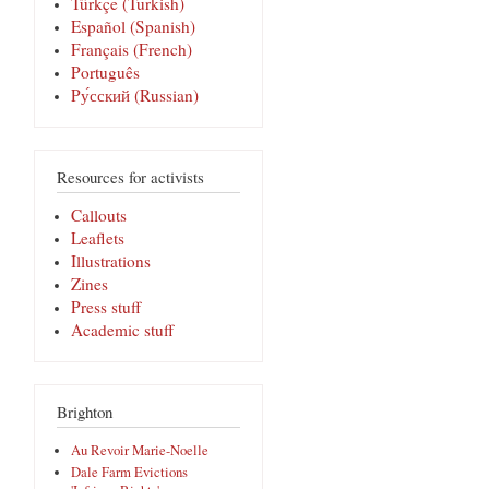
Türkçe (Turkish)
Español (Spanish)
Français (French)
Português
Pу́сский (Russian)
Resources for activists
Callouts
Leaflets
Illustrations
Zines
Press stuff
Academic stuff
Brighton
Au Revoir Marie-Noelle
Dale Farm Evictions