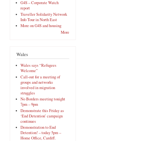
G4S – Corporate Watch
report
Traveller Solidarity Network
Info Tour in North East
More on G4S and housing
More
Wales
Wales says “Refugees
Welcome”
Call-out for a meeting of
groups and networks
involved in migration
struggles
No Borders meeting tonight
7pm – 9pm
Demonstrate this Friday as
‘End Detention’ campaign
continues
Demonstration to End
Detention! – today 5pm –
Home Office, Cardiff.