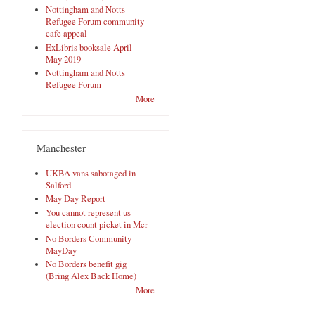
Nottingham and Notts
Refugee Forum community
cafe appeal
ExLibris booksale April-
May 2019
Nottingham and Notts
Refugee Forum
More
Manchester
UKBA vans sabotaged in
Salford
May Day Report
You cannot represent us -
election count picket in Mcr
No Borders Community
MayDay
No Borders benefit gig
(Bring Alex Back Home)
More