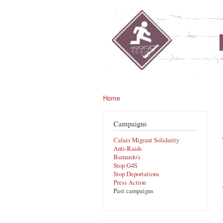
noborders.org.uk
Home
You are here
Campaigns
Calais Migrant Solidarity
Anti-Raids
Barnardo's
Stop G4S
Stop Deportations
Press Action
Past campaigns