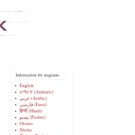
Information for migrants
English
አማርኛ (Amharic)
عربي (Arabic)
فارسی‎ (Farsi)
हिन्दी (Hindi)
پښتو (Pashto)
Oromo
Shona