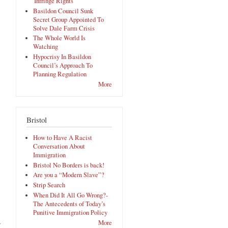
'Infringe Rights'
Basildon Council Sunk
Secret Group Appointed To
Solve Dale Farm Crisis
The Whole World Is
Watching
Hypocrisy In Basildon
Council’s Approach To
Planning Regulation
More
Bristol
How to Have A Racist
Conversation About
Immigration
Bristol No Borders is back!
Are you a “Modern Slave”?
Strip Search
When Did It All Go Wrong?-
The Antecedents of Today’s
Punitive Immigration Policy
More
y