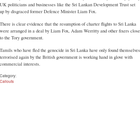
UK politicians and businesses like the Sri Lankan Development Trust set
up by disgraced former Defence Minister Liam Fox.
There is clear evidence that the resumption of charter flights to Sri Lanka
were arranged in a deal by Liam Fox, Adam Werritty and other fixers close
to the Tory government.
Tamils who have fled the genocide in Sri Lanka have only found themselves
terrorised again by the British government is working hand in glove with
commercial interests.
Category:
Callouts