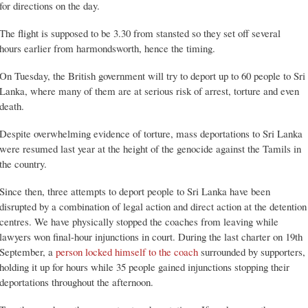
for directions on the day.
The flight is supposed to be 3.30 from stansted so they set off several
hours earlier from harmondsworth, hence the timing.
On Tuesday, the British government will try to deport up to 60 people to Sri
Lanka, where many of them are at serious risk of arrest, torture and even
death.
Despite overwhelming evidence of torture, mass deportations to Sri Lanka
were resumed last year at the height of the genocide against the Tamils in
the country.
Since then, three attempts to deport people to Sri Lanka have been
disrupted by a combination of legal action and direct action at the detention
centres. We have physically stopped the coaches from leaving while
lawyers won final-hour injunctions in court. During the last charter on 19th
September, a
person locked himself to the coach
surrounded by supporters,
holding it up for hours while 35 people gained injunctions stopping their
deportations throughout the afternoon.