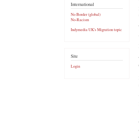
International
No Border (global)
No-Racism
Indymedia UK's Migration topic
Site
Login