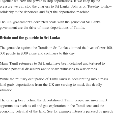
Together we have the power to stop deportations. If we keep up the
pressure we can stop the charters to Sri Lanka. Join us on Tuesday to show
solidarity to the deportees and fight the deportation machine.
The UK government's corrupted deals with the genocidal Sri Lanka
government are the drive of mass deportations of Tamils.
Britain and the genocide in Sri Lanka
The genocide against the Tamils in Sri Lanka claimed the lives of over 100,
000 people in 2009 alone and continues to this day.
Many Tamil returnees to Sri Lanka have been detained and tortured to
silence potential dissenters and to scare witnesses to war crimes
While the military occupation of Tamil lands is accelerating into a mass
land grab, deportations from the UK are serving to mask this deadly
situation.
The driving force behind the deportation of Tamil people are investment
opportunities such as oil and gas exploration in the Tamil seas and the
economic potential of the land. See for example interests pursued by greed