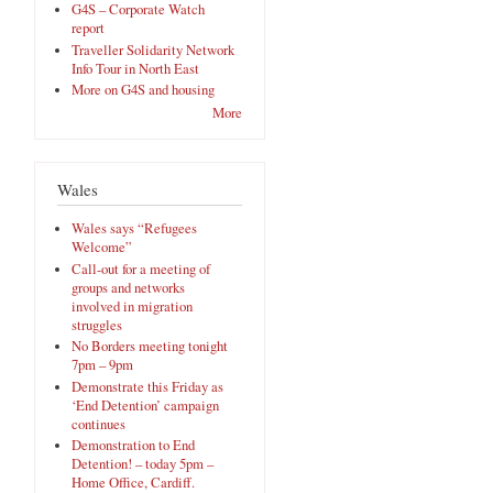
G4S – Corporate Watch
report
Traveller Solidarity Network
Info Tour in North East
More on G4S and housing
More
Wales
Wales says “Refugees
Welcome”
Call-out for a meeting of
groups and networks
involved in migration
struggles
No Borders meeting tonight
7pm – 9pm
Demonstrate this Friday as
‘End Detention’ campaign
continues
Demonstration to End
Detention! – today 5pm –
Home Office, Cardiff.