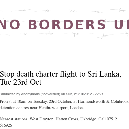
Skip to
main
content
Stop death charter flight to Sri Lanka,
Tue 23rd Oct
Submitted by
Anonymous (not verified)
on Sun, 21/10/2012 - 22:21
Protest at 10am on Tuesday, 23rd October, at Harmondsworth & Colnbrook
detention centres near Heathrow airport, London.
Nearest stations: West Drayton, Hatton Cross, Uxbridge. Call 07512
516926