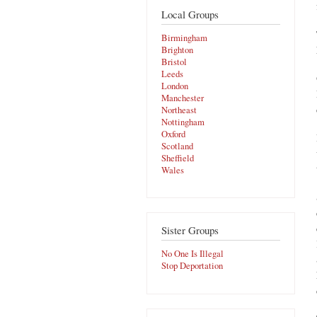
Local Groups
Birmingham
Brighton
Bristol
Leeds
London
Manchester
Northeast
Nottingham
Oxford
Scotland
Sheffield
Wales
Sister Groups
No One Is Illegal
Stop Deportation