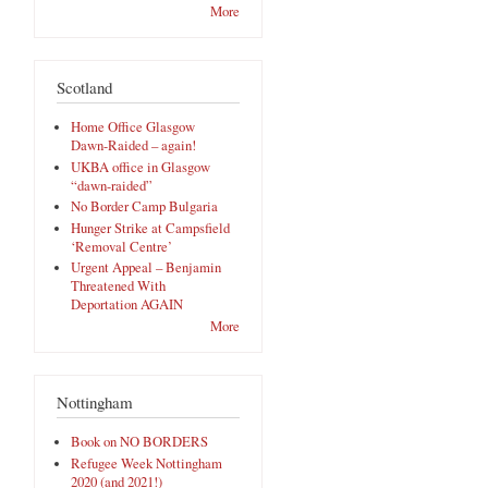
More
Scotland
Home Office Glasgow
Dawn-Raided – again!
UKBA office in Glasgow
“dawn-raided”
No Border Camp Bulgaria
Hunger Strike at Campsfield
‘Removal Centre’
Urgent Appeal – Benjamin
Threatened With
Deportation AGAIN
More
Nottingham
Book on NO BORDERS
Refugee Week Nottingham
2020 (and 2021!)