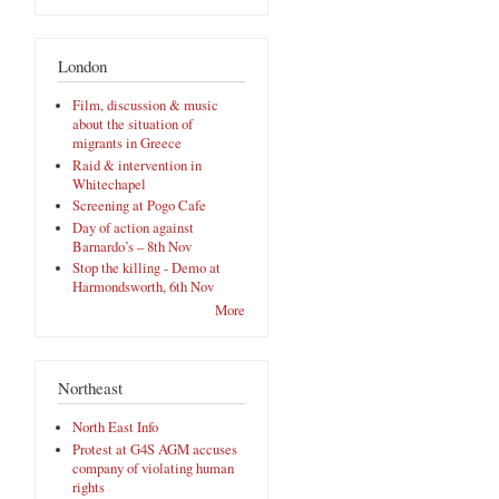
London
Film, discussion & music
about the situation of
migrants in Greece
Raid & intervention in
Whitechapel
Screening at Pogo Cafe
Day of action against
Barnardo’s – 8th Nov
Stop the killing - Demo at
Harmondsworth, 6th Nov
More
Northeast
North East Info
Protest at G4S AGM accuses
company of violating human
rights