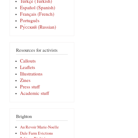
Türkçe (Turkish)
Español (Spanish)
Français (French)
Português
Pу́сский (Russian)
Resources for activists
Callouts
Leaflets
Illustrations
Zines
Press stuff
Academic stuff
Brighton
Au Revoir Marie-Noelle
Dale Farm Evictions