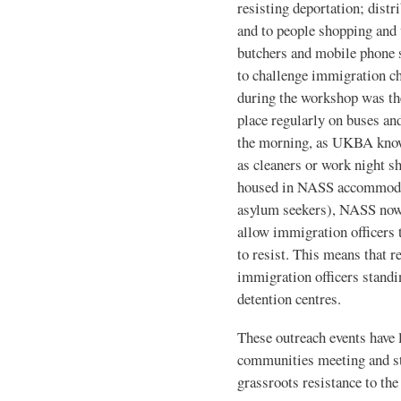
resisting deportation; distri
and to people shopping and 
butchers and mobile phone s
to challenge immigration c
during the workshop was the
place regularly on buses and
the morning, as UKBA know
as cleaners or work night sh
housed in NASS accommodat
asylum seekers), NASS now
allow immigration officers 
to resist. This means that 
immigration officers standin
detention centres.
These outreach events have 
communities meeting and st
grassroots resistance to th