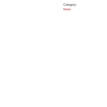
Category:
News