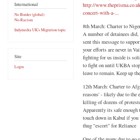
International
http://www.theprisma.co.u
concert-with-a-...
No Border (global)
No-Racism
8th March: Charter to Niger
Indymedia UK's Migration topic
A number of detainees did, h
sent this message to suppor
your efforts are never in Va
Site
fighting for us inside is sol
to fight on until UKBA sto
Login
leave to remain. Keep up t
12th March: Charter to Afgh
reasons' - likely due to the
killing of dozens of protes
Apparently its safe enough 
touch down in Kabul if you a
thug "escort" for Reliance
One of the many due to go o