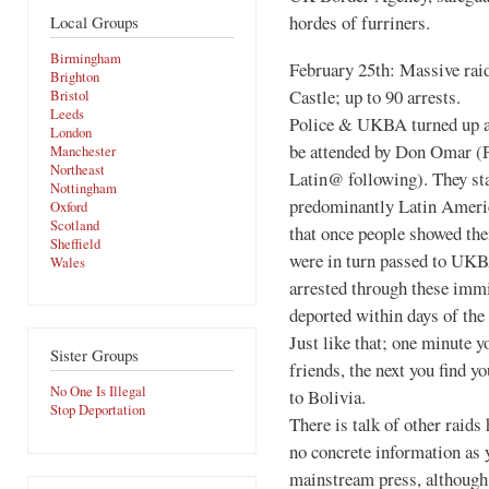
hordes of furriners.
Local Groups
Birmingham
February 25th: Massive rai
Brighton
Castle; up to 90 arrests.
Bristol
Leeds
Police & UKBA turned up at
London
be attended by Don Omar (P
Manchester
Northeast
Latin@ following). They sta
Nottingham
predominantly Latin America
Oxford
Scotland
that once people showed thei
Sheffield
were in turn passed to UKB
Wales
arrested through these imm
deported within days of the 
Just like that; one minute y
Sister Groups
friends, the next you find y
No One Is Illegal
to Bolivia.
Stop Deportation
There is talk of other raids
no concrete information as y
mainstream press, although j