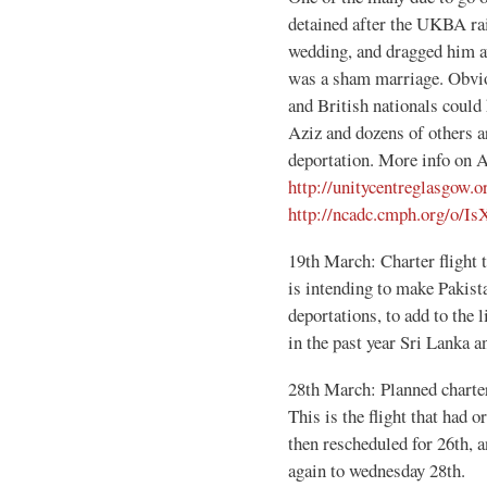
detained after the UKBA raid
wedding, and dragged him aw
was a sham marriage. Obviou
and British nationals could 
Aziz and dozens of others ar
deportation. More info on A
http://unitycentreglasgow.
http://ncadc.cmph.org/o
19th March: Charter flight t
is intending to make Pakist
deportations, to add to the 
in the past year Sri Lanka 
28th March: Planned charte
This is the flight that had 
then rescheduled for 26th, an
again to wednesday 28th.