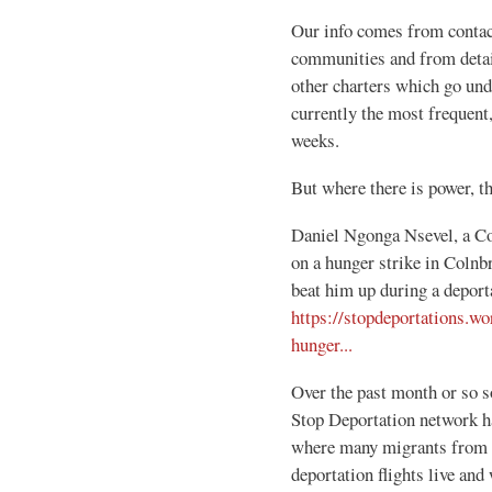
Our info comes from contac
communities and from detaine
other charters which go und
currently the most frequent,
weeks.
But where there is power, th
Daniel Ngonga Nsevel, a Co
on a hunger strike in Colnb
beat him up during a deport
https://stopdeportations.w
hunger...
Over the past month or so 
Stop Deportation network h
where many migrants from c
deportation flights live an