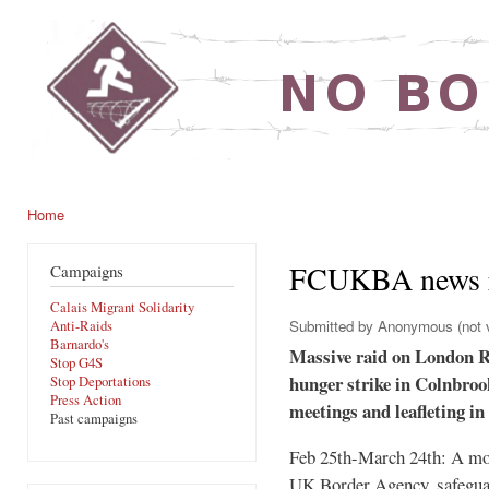
Ski
mai
noborders.org.uk
con
Home
You are here
FCUKBA news r
Campaigns
Calais Migrant Solidarity
Submitted by
Anonymous (not v
Anti-Raids
Barnardo's
Massive raid on London Re
Stop G4S
hunger strike in Colnbroo
Stop Deportations
Press Action
meetings and leafleting i
Past campaigns
Feb 25th-March 24th: A mont
UK Border Agency, safeguar